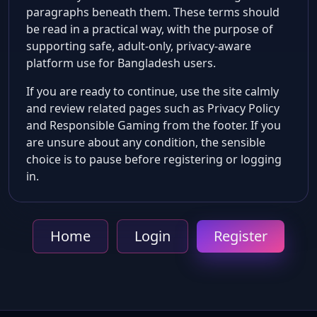
paragraphs beneath them. These terms should
be read in a practical way, with the purpose of
supporting safe, adult-only, privacy-aware
platform use for Bangladesh users.
If you are ready to continue, use the site calmly
and review related pages such as Privacy Policy
and Responsible Gaming from the footer. If you
are unsure about any condition, the sensible
choice is to pause before registering or logging
in.
Home
Login
Register