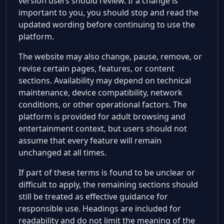
version users should review. If a change is
important to you, you should stop and read the
updated wording before continuing to use the
platform.
The website may also change, pause, remove, or
revise certain pages, features, or content
sections. Availability may depend on technical
maintenance, device compatibility, network
conditions, or other operational factors. The
platform is provided for adult browsing and
entertainment context, but users should not
assume that every feature will remain
unchanged at all times.
If part of these terms is found to be unclear or
difficult to apply, the remaining sections should
still be treated as effective guidance for
responsible use. Headings are included for
readability and do not limit the meaning of the