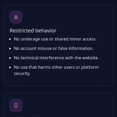
Restricted behavior
No underage use or shared minor access.
No account misuse or false information.
No technical interference with the website.
No use that harms other users or platform
security.