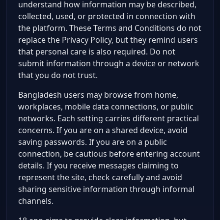
understand how information may be described,
collected, used, or protected in connection with
the platform. These Terms and Conditions do not
replace the Privacy Policy, but they remind users
that personal care is also required. Do not
submit information through a device or network
that you do not trust.
Bangladesh users may browse from home,
workplaces, mobile data connections, or public
networks. Each setting carries different practical
concerns. If you are on a shared device, avoid
saving passwords. If you are on a public
connection, be cautious before entering account
details. If you receive messages claiming to
represent the site, check carefully and avoid
sharing sensitive information through informal
channels.