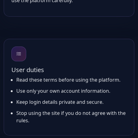
use the platform carefully.
User duties
Read these terms before using the platform.
Use only your own account information.
Keep login details private and secure.
Stop using the site if you do not agree with the
rules.