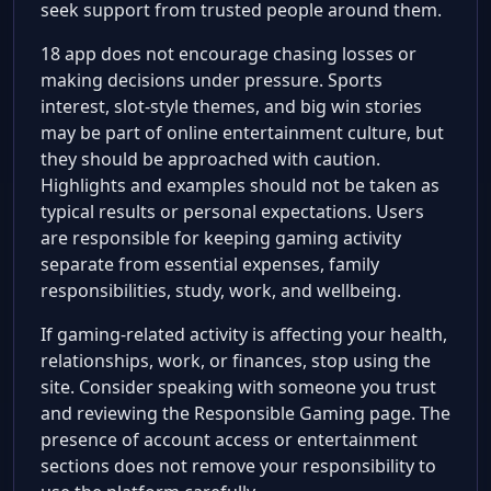
seek support from trusted people around them.
18 app does not encourage chasing losses or
making decisions under pressure. Sports
interest, slot-style themes, and big win stories
may be part of online entertainment culture, but
they should be approached with caution.
Highlights and examples should not be taken as
typical results or personal expectations. Users
are responsible for keeping gaming activity
separate from essential expenses, family
responsibilities, study, work, and wellbeing.
If gaming-related activity is affecting your health,
relationships, work, or finances, stop using the
site. Consider speaking with someone you trust
and reviewing the Responsible Gaming page. The
presence of account access or entertainment
sections does not remove your responsibility to