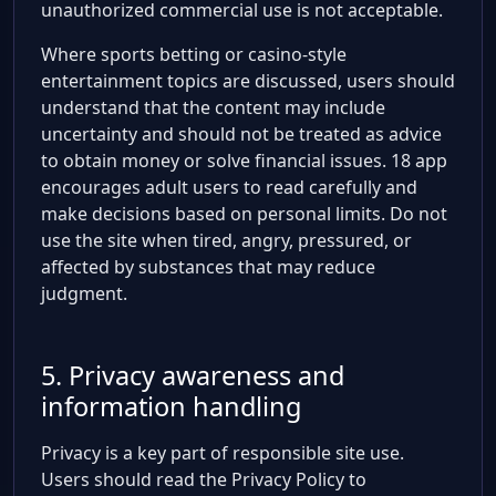
unauthorized commercial use is not acceptable.
Where sports betting or casino-style
entertainment topics are discussed, users should
understand that the content may include
uncertainty and should not be treated as advice
to obtain money or solve financial issues. 18 app
encourages adult users to read carefully and
make decisions based on personal limits. Do not
use the site when tired, angry, pressured, or
affected by substances that may reduce
judgment.
5. Privacy awareness and
information handling
Privacy is a key part of responsible site use.
Users should read the Privacy Policy to