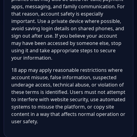
apps, messaging, and family communication. For
that reason, account safety is especially
important. Use a private device where possible,
avoid saving login details on shared phones, and
sign out after use. If you believe your account
may have been accessed by someone else, stop
using it and take appropriate steps to secure
your information.
18 app may apply reasonable restrictions where
account misuse, false information, suspected
underage access, technical abuse, or violation of
these terms is identified. Users must not attempt
to interfere with website security, use automated
systems to misuse the platform, or copy site
content in a way that affects normal operation or
user safety.