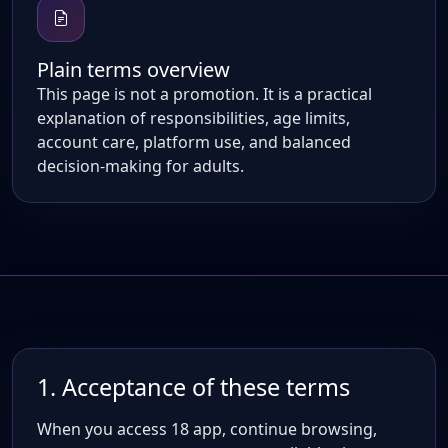
Plain terms overview
This page is not a promotion. It is a practical
explanation of responsibilities, age limits,
account care, platform use, and balanced
decision-making for adults.
1. Acceptance of these terms
When you access 18 app, continue browsing,