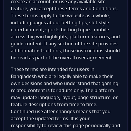
create an account, or use any available site
feature, you accept these Terms and Conditions.
These terms apply to the website as a whole,
including pages about betting tips, slot-style
entertainment, sports betting topics, mobile
access, big win highlights, platform features, and
guide content. If any section of the site provides
additional instructions, those instructions should
be read as part of the overall user agreement.
These terms are intended for users in
Bangladesh who are legally able to make their
own decisions and who understand that gaming-
related content is for adults only. The platform
may update language, layout, page structure, or
feature descriptions from time to time.
Continued use after changes means that you
accept the updated terms. It is your
responsibility to review this page periodically and