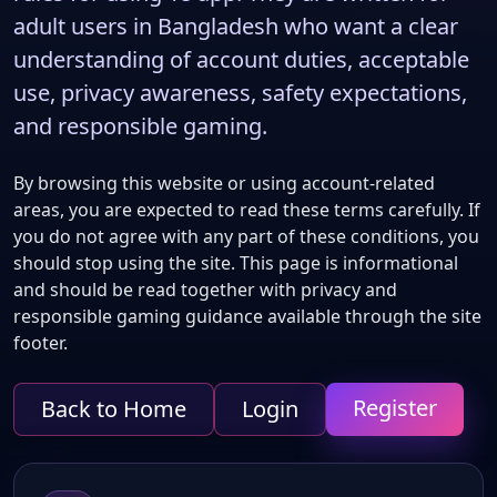
adult users in Bangladesh who want a clear
understanding of account duties, acceptable
use, privacy awareness, safety expectations,
and responsible gaming.
By browsing this website or using account-related
areas, you are expected to read these terms carefully. If
you do not agree with any part of these conditions, you
should stop using the site. This page is informational
and should be read together with privacy and
responsible gaming guidance available through the site
footer.
Register
Back to Home
Login