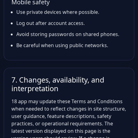
Mobile safety
Use private devices where possible.
Log out after account access.
Avoid storing passwords on shared phones.
Be careful when using public networks.
7. Changes, availability, and
interpretation
18 app may update these Terms and Conditions
when needed to reflect changes in site structure,
user guidance, feature descriptions, safety
practices, or operational requirements. The
latest version displayed on this page is the