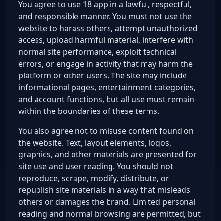
You agree to use 18 app in a lawful, respectful,
and responsible manner. You must not use the
website to harass others, attempt unauthorized
access, upload harmful material, interfere with
normal site performance, exploit technical
errors, or engage in activity that may harm the
platform or other users. The site may include
informational pages, entertainment categories,
and account functions, but all use must remain
within the boundaries of these terms.
You also agree not to misuse content found on
the website. Text, layout elements, logos,
graphics, and other materials are presented for
site use and user reading. You should not
reproduce, scrape, modify, distribute, or
republish site materials in a way that misleads
others or damages the brand. Limited personal
reading and normal browsing are permitted, but