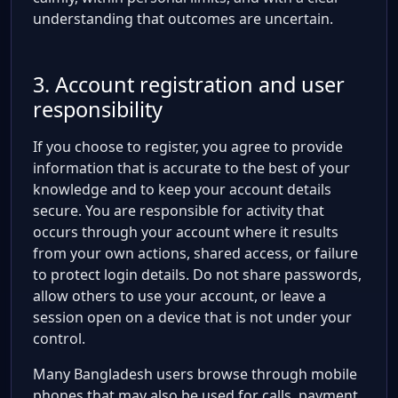
understanding that outcomes are uncertain.
3. Account registration and user
responsibility
If you choose to register, you agree to provide
information that is accurate to the best of your
knowledge and to keep your account details
secure. You are responsible for activity that
occurs through your account where it results
from your own actions, shared access, or failure
to protect login details. Do not share passwords,
allow others to use your account, or leave a
session open on a device that is not under your
control.
Many Bangladesh users browse through mobile
phones that may also be used for calls, payment