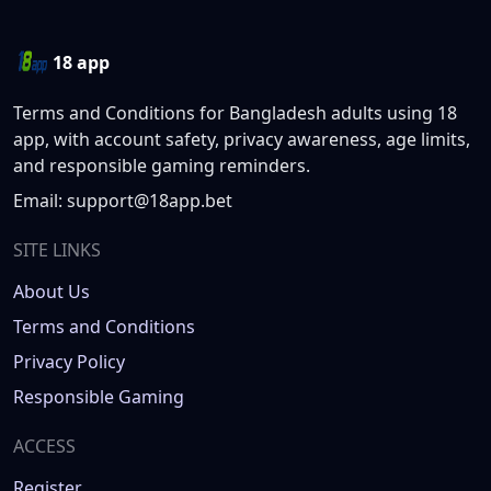
18 app
Terms and Conditions for Bangladesh adults using 18
app, with account safety, privacy awareness, age limits,
and responsible gaming reminders.
Email:
support@18app.bet
SITE LINKS
About Us
Terms and Conditions
Privacy Policy
Responsible Gaming
ACCESS
Register