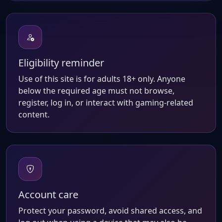
Eligibility reminder
Use of this site is for adults 18+ only. Anyone
below the required age must not browse,
register, log in, or interact with gaming-related
content.
Account care
Protect your password, avoid shared access, and