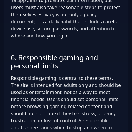
18 app aims to provide clear information, but
users must also take reasonable steps to protect
themselves. Privacy is not only a policy
document; it is a daily habit that includes careful
device use, secure passwords, and attention to
where and how you log in.
6. Responsible gaming and
personal limits
Responsible gaming is central to these terms.
The site is intended for adults only and should be
used as entertainment, not as a way to meet
financial needs. Users should set personal limits
before browsing gaming-related content and
should not continue if they feel stress, urgency,
frustration, or loss of control. A responsible
adult understands when to stop and when to