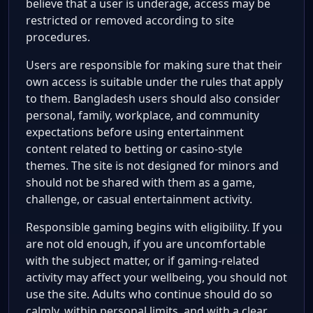
believe that a user is underage, access may be
restricted or removed according to site
procedures.
Users are responsible for making sure that their
own access is suitable under the rules that apply
to them. Bangladesh users should also consider
personal, family, workplace, and community
expectations before using entertainment
content related to betting or casino-style
themes. The site is not designed for minors and
should not be shared with them as a game,
challenge, or casual entertainment activity.
Responsible gaming begins with eligibility. If you
are not old enough, if you are uncomfortable
with the subject matter, or if gaming-related
activity may affect your wellbeing, you should not
use the site. Adults who continue should do so
calmly, within personal limits, and with a clear