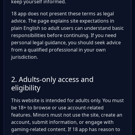
keep yourself informed.
18 app does not present these terms as legal
advice. The page explains site expectations in
plain English so adult users can understand basic
responsibilities before continuing. If you need
personal legal guidance, you should seek advice
from a qualified professional in your own
jurisdiction.
2. Adults-only access and
eligibility
This website is intended for adults only. You must
be 18+ to browse or use account-related
features. Minors must not use the site, create an
account, submit information, or engage with
gaming-related content. If 18 app has reason to