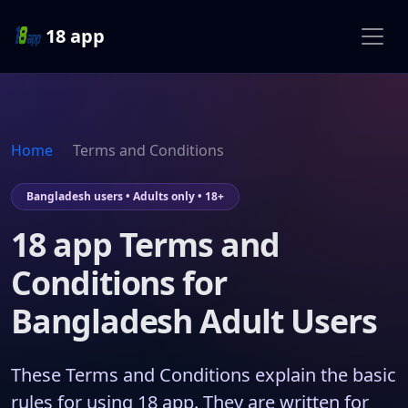
18 app
Home
Terms and Conditions
Bangladesh users • Adults only • 18+
18 app Terms and
Conditions for
Bangladesh Adult Users
These Terms and Conditions explain the basic
rules for using 18 app. They are written for