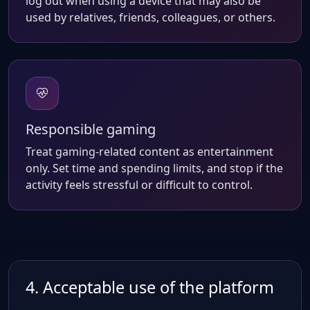
log out when using a device that may also be
used by relatives, friends, colleagues, or others.
Responsible gaming
Treat gaming-related content as entertainment
only. Set time and spending limits, and stop if the
activity feels stressful or difficult to control.
4. Acceptable use of the platform